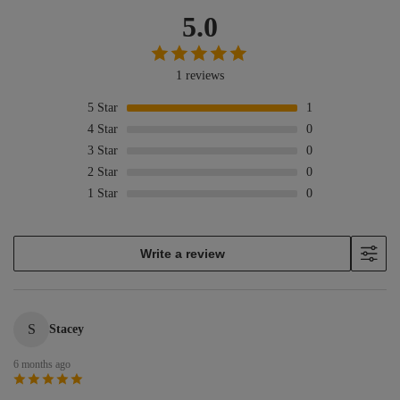
5.0
1 reviews
5
Star
1
4
Star
0
3
Star
0
2
Star
0
1
Star
0
Write a review
S
Stacey
6 months ago