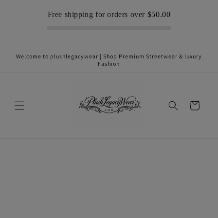
Skip to
Free shipping for orders over
$50.00
content
Welcome to plushlegacywear | Shop Premium Streetwear & luxury
Fashion
Cart
Skip to
product
information