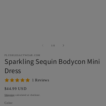
Open
O
media
m
1
2
in
in
modal
m
of
1
/
8
PLUSHLEGACYWEAR.COM
Sparkling Sequin Bodycon Mini
Dress
1 Reviews
Regular
$44.99 USD
price
Shipping
calculated at checkout.
Color