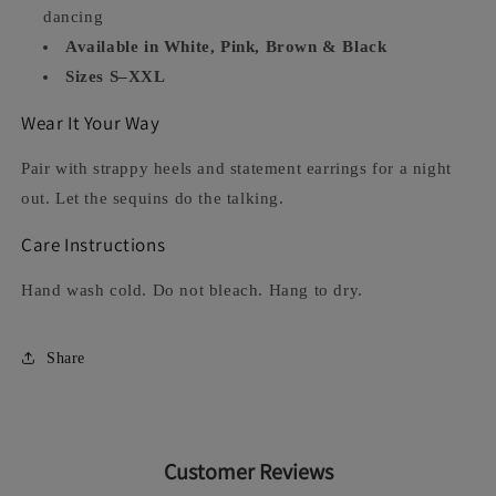
dancing
Available in White, Pink, Brown & Black
Sizes S–XXL
Wear It Your Way
Pair with strappy heels and statement earrings for a night
out. Let the sequins do the talking.
Care Instructions
Hand wash cold. Do not bleach. Hang to dry.
Share
Customer Reviews