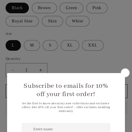
Black
Brown
Green
Pink
Royal blue
Skin
White
size
L
M
S
XL
XXL
Quantity
Decrease
Increase
quantity
quantity
for
for
Sparkling
Sparkling
Add to cart
Sequin
Sequin
Bodycon
Bodycon
Mini
Mini
Dress
Dress