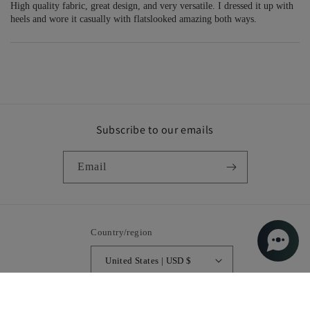
High quality fabric, great design, and very versatile. I dressed it up with
heels and wore it casually with flatslooked amazing both ways.
Subscribe to our emails
Email
Country/region
United States | USD $
Payment