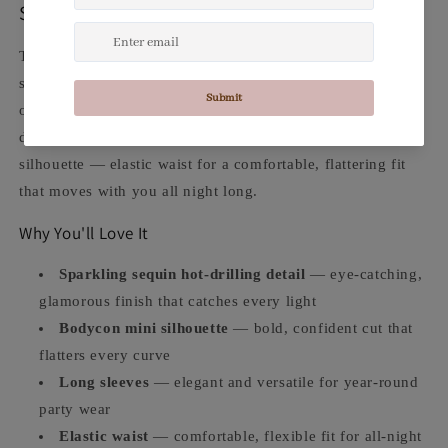
Sequin. Bodycon. Sparkling Confidence.
The
Sparkling Sequin Bodycon Mini Dress
is the
showstopper for every night out, party, and special
occasion. Polyester construction with dazzling sequin hot-
drilling detail, long sleeves, and a body-hugging mini
silhouette — elastic waist for a comfortable, flattering fit
that moves with you all night long.
Why You'll Love It
Sparkling sequin hot-drilling detail
— eye-catching,
glamorous finish that catches every light
Bodycon mini silhouette
— bold, confident cut that
flatters every curve
Long sleeves
— elegant and versatile for year-round
party wear
Elastic waist
— comfortable, flexible fit for all-night