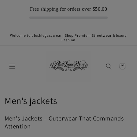
Skip to
Free shipping for orders over
$50.00
content
Welcome to plushlegacywear | Shop Premium Streetwear & luxury
Fashion
Cart
C
Men's jackets
o
Men's Jackets – Outerwear That Commands
l
Attention
l