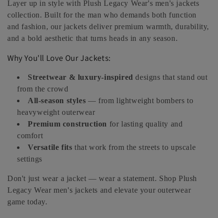
Layer up in style with Plush Legacy Wear's men's jackets
e
collection. Built for the man who demands both function
and fashion, our jackets deliver premium warmth, durability,
c
and a bold aesthetic that turns heads in any season.
t
Why You'll Love Our Jackets:
i
Streetwear & luxury-inspired
designs that stand out
o
from the crowd
All-season styles
— from lightweight bombers to
n
heavyweight outerwear
Premium construction
for lasting quality and
:
comfort
Versatile fits
that work from the streets to upscale
settings
Don't just wear a jacket — wear a statement. Shop Plush
Legacy Wear men's jackets and elevate your outerwear
game today.