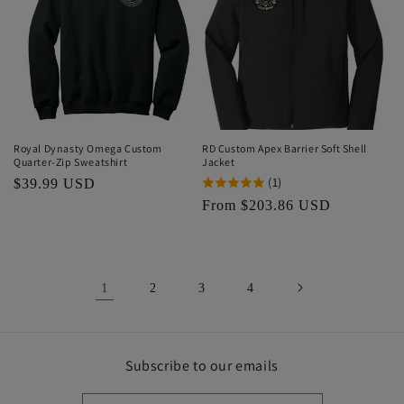
Royal Dynasty Omega Custom
RD Custom Apex Barrier Soft Shell
Quarter-Zip Sweatshirt
Jacket
(1)
Regular
$39.99 USD
price
Regular
From $203.86 USD
price
1
2
3
4
Subscribe to our emails