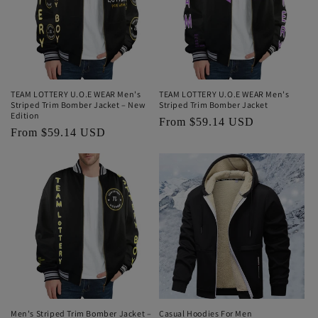
TEAM LOTTERY U.O.E WEAR Men's
TEAM LOTTERY U.O.E WEAR Men's
Striped Trim Bomber Jacket – New
Striped Trim Bomber Jacket
Edition
Regular
From $59.14 USD
Regular
From $59.14 USD
price
price
Men's Striped Trim Bomber Jacket –
Casual Hoodies For Men