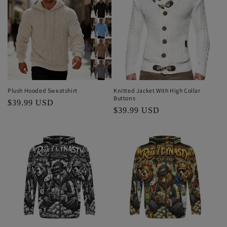
Plush Hooded Sweatshirt
Knitted Jacket With High Collar
Buttons
Regular
$39.99 USD
Regular
$39.99 USD
price
price