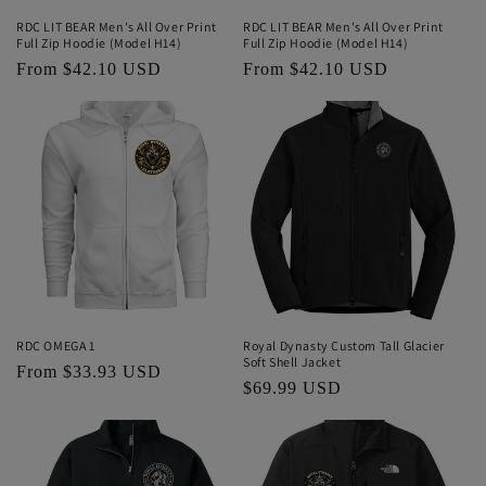
RDC LIT BEAR Men's All Over Print
RDC LIT BEAR Men's All Over Print
Full Zip Hoodie (Model H14)
Full Zip Hoodie (Model H14)
Regular
From $42.10 USD
Regular
From $42.10 USD
price
price
RDC OMEGA 1
Royal Dynasty Custom Tall Glacier
Soft Shell Jacket
Regular
From $33.93 USD
Regular
$69.99 USD
price
price