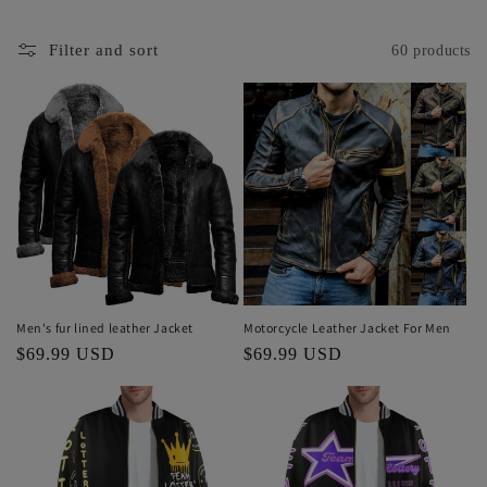
Filter and sort
60 products
Men's fur lined leather Jacket
Motorcycle Leather Jacket For Men
Regular
$69.99 USD
Regular
$69.99 USD
price
price