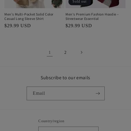
Sold out
Men's Multi-Pocket Solid Color
Men's Premium Fashion Hoodie –
Casual Long Sleeve Shirt
Streetwear Essential
Regular
$29.99 USD
Regular
$29.99 USD
price
price
1
2
Subscribe to our emails
Email
Country/region