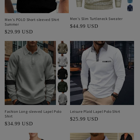
Men's Slim Turtleneck Sweater
Men's POLO Short-sleeved Shirt
Summer
Regular
$44.99 USD
Regular
$29.99 USD
price
price
Fashion Long-sleeved Lapel Polo
Leisure Plaid Lapel Polo Shirt
Shirt
Regular
$25.99 USD
Regular
$34.99 USD
price
price