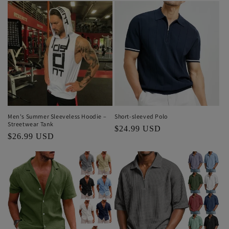
Short-sleeved Polo
Men's Summer Sleeveless Hoodie –
Streetwear Tank
Regular
$24.99 USD
Regular
$26.99 USD
price
price