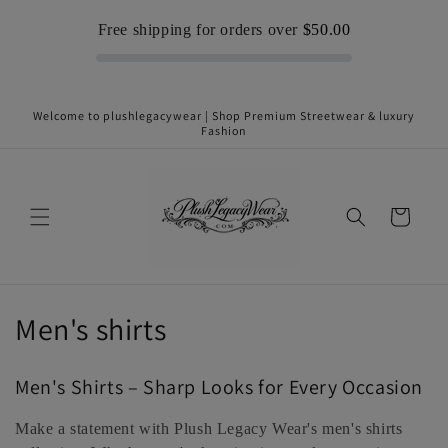
Skip to
Free shipping for orders over
$50.00
content
Welcome to plushlegacywear | Shop Premium Streetwear & luxury
Fashion
Cart
C
Men's shirts
o
Men's Shirts – Sharp Looks for Every Occasion
l
Make a statement with Plush Legacy Wear's men's shirts
l