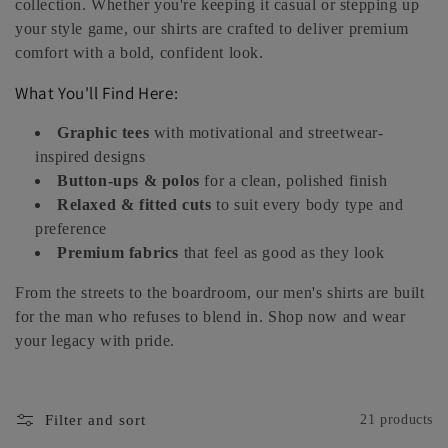
collection. Whether you're keeping it casual or stepping up
e
your style game, our shirts are crafted to deliver premium
comfort with a bold, confident look.
c
What You'll Find Here:
t
Graphic tees
with motivational and streetwear-
i
inspired designs
Button-ups & polos
for a clean, polished finish
o
Relaxed & fitted cuts
to suit every body type and
n
preference
Premium fabrics
that feel as good as they look
:
From the streets to the boardroom, our men's shirts are built
for the man who refuses to blend in. Shop now and wear
your legacy with pride.
Filter and sort
21 products