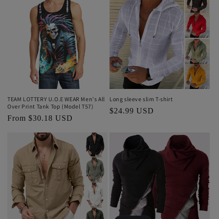
TEAM LOTTERY U.O.E WEAR Men's All
Long sleeve slim T-shirt
Over Print Tank Top (Model T57)
Regular
$24.99 USD
Regular
From $30.18 USD
price
price