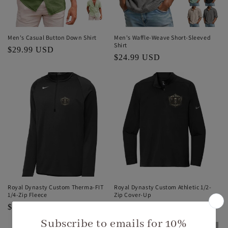
Men's Casual Button Down Shirt
Men's Waffle-Weave Short-Sleeved
Shirt
Regular
$29.99 USD
Regular
$24.99 USD
price
price
Royal Dynasty Custom Therma-FIT
Royal Dynasty Custom Athletic 1/2-
1/4-Zip Fleece
Zip Cover-Up
Regular
$69.99 USD
Regular
$69.99 USD
price
price