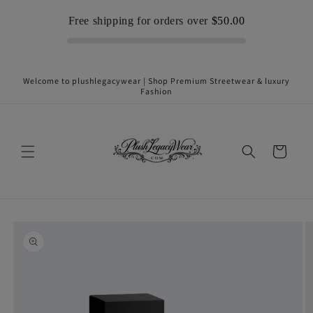
Skip to
Free shipping for orders over
$50.00
content
Welcome to plushlegacywear | Shop Premium Streetwear & luxury
Fashion
Cart
Skip to
product
information