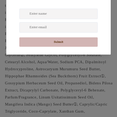
type), Vitamin C (Active ingredients), Vitamin E (Active
ingredients), Retinol Alternative (Active ingredients),
Hyaluronic Acid (Active ingredients), Sodium PCA (Active
ingredients), White (Packaging color) Aloe Juice Sodium
PCA Vitamin C Hyaluronic Acid Vitamin E Bidens Pilosa
Extract (Retinol Alternative) Aloe Barbadensis (Aloe) Leaf
Juice➀, Simmondsia Chinensis (Jojoba) Seed Oil➀,
Glycerin➁, Pentylene Glycol, Polyglyceryl-6 Stearate,
Cetearyl Alcohol, Aqua/Water, Sodium PCA, Dipalmitoyl
Hydroxyproline, Astrocaryum Murumuru Seed Butter,
Hippophae Rhamnoides (Sea Buckthorn) Fruit Extract➀,
Gossypium Herbaceum Seed Oil, Propanediol, Bidens Pilosa
Extract, Dicaprylyl Carbonate, Polyglyceryl-6 Behenate,
Parfum/Fragrance, Linum Usitatissimum Seed Oil,
Mangifera Indica (Mango) Seed Butter➀, Caprylic/Capric
Triglyceride, Coco-Caprylate, Xanthan Gum,