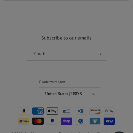
Subscribe to our emails
Email
Country/region
United States | USD $
Payment
methods