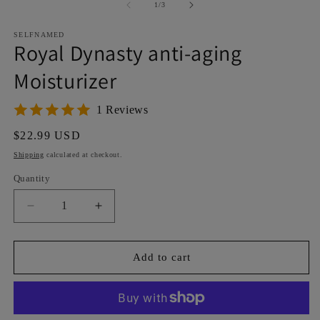
1
2
of
1
/
3
in
in
modal
m
SELFNAMED
Royal Dynasty anti-aging
Moisturizer
1 Reviews
Regular
$22.99 USD
price
Shipping
calculated at checkout.
Quantity
Decrease
Increase
quantity
quantity
for
for
Royal
Royal
Add to cart
Dynasty
Dynasty
anti-
anti-
aging
aging
Moisturizer
Moisturizer