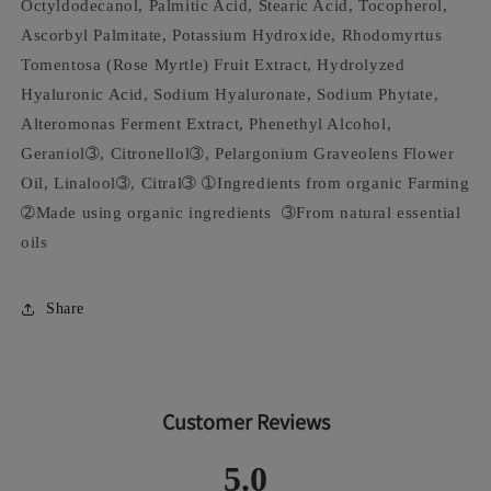
Octyldodecanol, Palmitic Acid, Stearic Acid, Tocopherol,
Ascorbyl Palmitate, Potassium Hydroxide, Rhodomyrtus
Tomentosa (Rose Myrtle) Fruit Extract, Hydrolyzed
Hyaluronic Acid, Sodium Hyaluronate, Sodium Phytate,
Alteromonas Ferment Extract, Phenethyl Alcohol,
Geraniol➂, Citronellol➂, Pelargonium Graveolens Flower
Oil, Linalool➂, Citral➂ ➀Ingredients from organic Farming
➁Made using organic ingredients ➂From natural essential
oils
Share
Customer Reviews
5.0