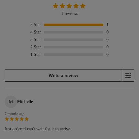
1 reviews
5
Star
1
4
Star
0
3
Star
0
2
Star
0
1
Star
0
Write a review
M
Michelle
7 months ago
Just ordered can't wait for it to arrive