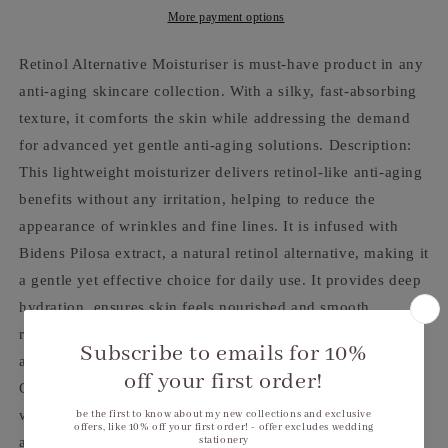
More payment options
Retinol Alternative Moisturiser is must-have product in any
anti-aging skincare collection. With a silky, fast-absorbing
texture, it comforts the skin while addressing the demand
for advanced yet gentle anti-aging solutions. Description:
This lightweight moisturizer delivers retinol-like anti-aging
benefits without any irritation, helping to reduce the
appearance of wrinkles and fine lines. It is infused with
Bidens Pilosa extract, a natural retinol alternative, making it
a gentle yet effective choice for daily use. It provides deep
hydration, ensures skin feels nourished and smooth,
revealing a radiant, refreshed complexion. Apply a small
amount to cleansed face and neck morning and/or evening.
Gentle retinol alternative, Reduces the appearance of
wrinkles and fine lines, face-care, Moisturiser (Type), Anti-
age (Concern), Blemishes (Concern), All skin types (Skin