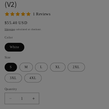
(V2)
1 Reviews
Regular
$55.40 USD
price
Shipping
calculated at checkout.
Color
White
Size
S
M
L
XL
2XL
3XL
4XL
Quantity
Decrease
Increase
quantity
quantity