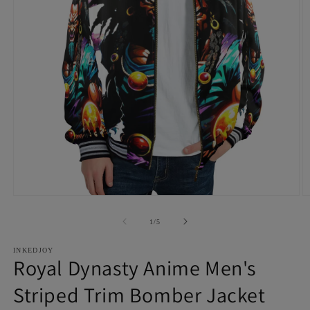
Open
O
media
m
1
2
of
1
/
5
in
in
modal
m
INKEDJOY
Royal Dynasty Anime Men's
Striped Trim Bomber Jacket