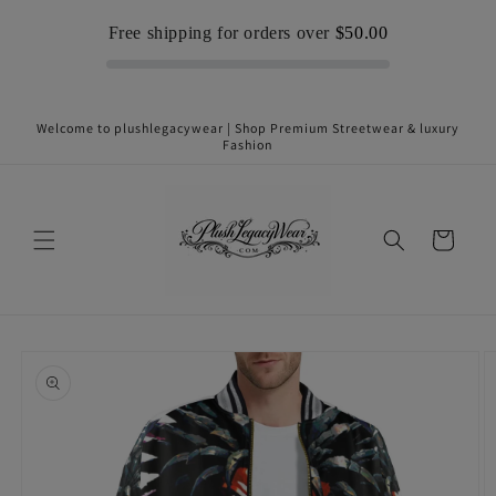
Skip to
Free shipping for orders over
$50.00
content
Welcome to plushlegacywear | Shop Premium Streetwear & luxury
Fashion
Cart
Skip to
product
information