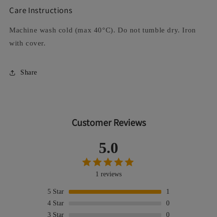
Care Instructions
Machine wash cold (max 40°C). Do not tumble dry. Iron
with cover.
Share
Customer Reviews
5.0
1 reviews
5
Star
1
4
Star
0
3
Star
0