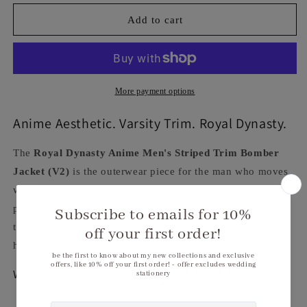
for
for
Royal
Royal
Add to cart
Dynasty
Dynasty
Anime
Anime
Men&#39;s
Men&#39;s
Striped
Striped
Trim
Trim
More payment options
Bomber
Bomber
Jacket
Jacket
Anime Aesthetic. Varsity Trim. Royal Dynasty.
(V2)
(V2)
The
Royal Dynasty Anime Men's Striped Trim Bomber
Jacket (V2)
is the outerwear piece for the man who moves
with bold, anime-inspired energy. Striking anime all-over
print on a premium 95% polyester/5% spandex bomber —
the black and red striped trim at the neckline, cuffs, and
hem gives this jacket its signature Royal Dynasty character.
Why You'll Love It
Anime all-over print
— bold Royal Dynasty graphic,