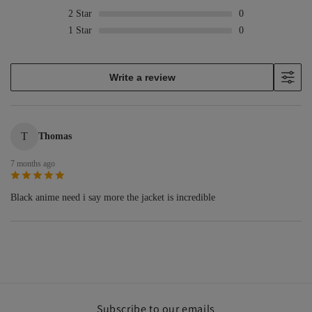
2
Star
0
1
Star
0
Write a review
T
Thomas
7 months ago
Black anime need i say more the jacket is incredible
Subscribe to our emails