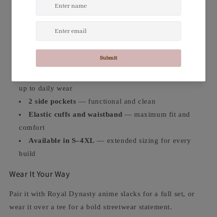
panel-sewn for a flawless finish
Black & red striped trim
— classic varsity-style
detail at the neckline, cuffs, and hem
95% Polyester / 5% Spandex
— stretchy,
comfortable, and built to move with you
Heavy-duty metal zip
— durable closure that holds
up to daily wear
2 side pockets
— functional and clean
Elastic cuffs and waistband
— maximum fit and
comfort
Available in S–4XL
— extended sizing for every
build
Wear It Your Way
Pair it with Royal Dynasty anime slacks for a full set, or
wear it over a tee for a bold streetwear statement.