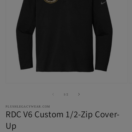
Open
O
media
m
1
2
of
1
/
2
in
in
modal
m
PLUSHLEGACYWEAR.COM
RDC V6 Custom 1/2-Zip Cover-
Up