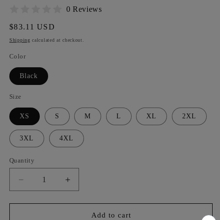
0 Reviews
Regular
$83.11 USD
price
Shipping
calculated at checkout.
Color
Black
Size
XS
S
M
L
XL
2XL
3XL
4XL
Quantity
Decrease
Increase
quantity
quantity
for
for
RDC
RDC
Add to cart