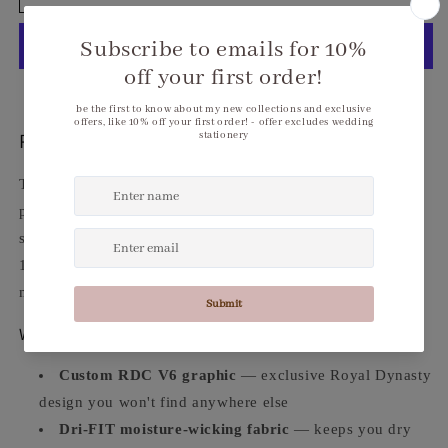
V6
V6
Custom
Custom
1/2-
1/2-
Zip
Zip
Cover-
Cover-
More payment options
Up
Up
Performance Meets Royal Dynasty.
The
RDC V6 Custom 1/2-Zip Cover-Up
brings athletic
performance and bold Royal Dynasty style together in one
sharp piece. Custom RDC graphic on a premium Dri-FIT
1/2-zip cover-up — lightweight, breathable, and built to
move with you.
Why You'll Love It
Custom RDC V6 graphic
— exclusive Royal Dynasty
design you won't find anywhere else
Dri-FIT moisture-wicking fabric
— keeps you dry