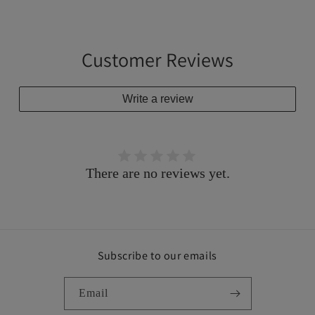
Customer Reviews
Write a review
There are no reviews yet.
Subscribe to our emails
Email