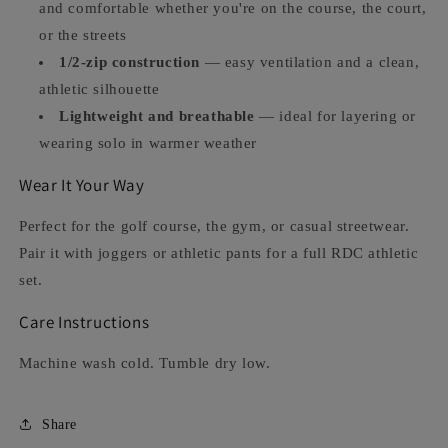
and comfortable whether you're on the course, the court,
or the streets
1/2-zip construction
— easy ventilation and a clean,
athletic silhouette
Lightweight and breathable
— ideal for layering or
wearing solo in warmer weather
Wear It Your Way
Perfect for the golf course, the gym, or casual streetwear.
Pair it with joggers or athletic pants for a full RDC athletic
set.
Care Instructions
Machine wash cold. Tumble dry low.
Share