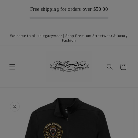
Skip to
Free shipping for orders over
$50.00
content
Welcome to plushlegacywear | Shop Premium Streetwear & luxury
Fashion
Cart
Skip to
product
information