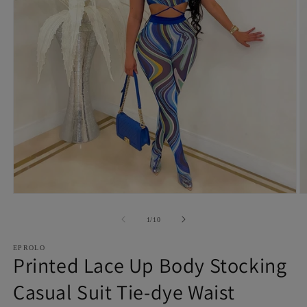
Open
O
media
m
1
2
of
1
/
10
in
in
modal
m
EPROLO
Printed Lace Up Body Stocking
Casual Suit Tie-dye Waist