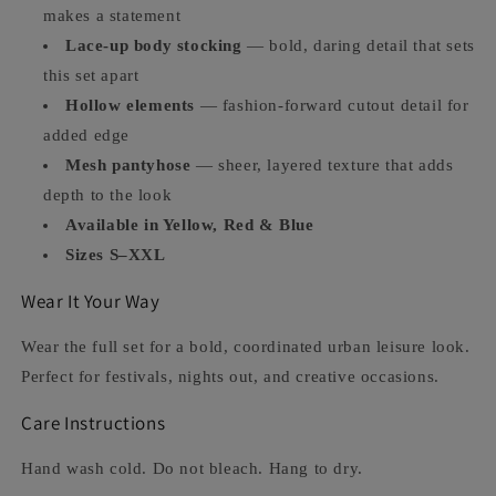
makes a statement
Lace-up body stocking
— bold, daring detail that sets
this set apart
Hollow elements
— fashion-forward cutout detail for
added edge
Mesh pantyhose
— sheer, layered texture that adds
depth to the look
Available in Yellow, Red & Blue
Sizes S–XXL
Wear It Your Way
Wear the full set for a bold, coordinated urban leisure look.
Perfect for festivals, nights out, and creative occasions.
Care Instructions
Hand wash cold. Do not bleach. Hang to dry.