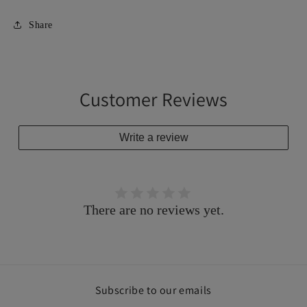
Share
Customer Reviews
Write a review
There are no reviews yet.
Subscribe to our emails