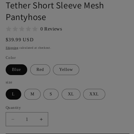
Tether Short Sleeve Mesh
Pantyhose
0 Reviews
Regular
$39.99 USD
price
Shipping
calculated at checkout.
Color
Blue
Red
Yellow
size
L
M
S
XL
XXL
Quantity
Decrease
Increase
quantity
quantity