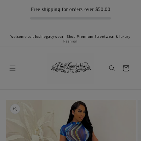
Skip to
Free shipping for orders over
$50.00
content
Welcome to plushlegacywear | Shop Premium Streetwear & luxury
Fashion
Cart
Skip to
product
information