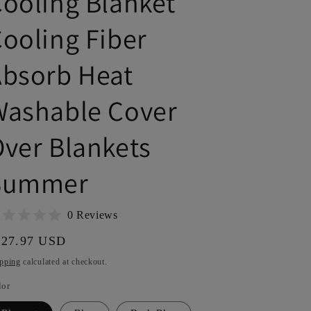
ooling Blanket
r
e
ooling Fiber
g
Absorb Heat
i
o
Washable Cover
n
ver Blankets
Summer
0 Reviews
gular
127.97 USD
ice
pping
calculated at checkout.
lor