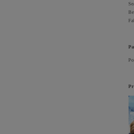
Se
Be
Fa
Pa
Po
Pr