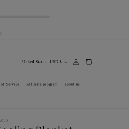
on
C
Log
Cart
United States | USD $
in
o
u
 of Service
Affiliate program
about us
n
t
r
y
/
ROLO