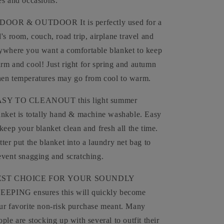
es and occasions.
DOOR & OUTDOOR It is perfectly used for a
d's room, couch, road trip, airplane travel and
ywhere you want a comfortable blanket to keep
rm and cool! Just right for spring and autumn
en temperatures may go from cool to warm.
SY TO CLEANOUT this light summer
anket is totally hand & machine washable. Easy
 keep your blanket clean and fresh all the time.
tter put the blanket into a laundry net bag to
event snagging and scratching.
EST CHOICE FOR YOUR SOUNDLY
EEPING ensures this will quickly become
ur favorite non-risk purchase meant. Many
ople are stocking up with several to outfit their