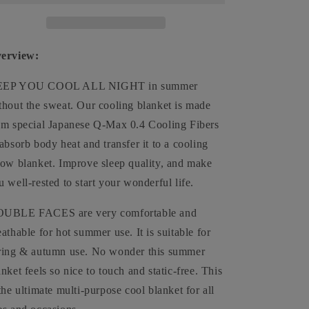
Absorb
Absorb
Heat
Heat
Washable
Washable
Cover
Cover
erview:
Over
Over
Blankets
Blankets
EP YOU COOL ALL NIGHT in summer
Summer
Summer
thout the sweat. Our cooling blanket is made
om special Japanese Q-Max 0.4 Cooling Fibers
 absorb body heat and transfer it to a cooling
row blanket. Improve sleep quality, and make
u well-rested to start your wonderful life.
UBLE FACES are very comfortable and
eathable for hot summer use. It is suitable for
ring & autumn use. No wonder this summer
anket feels so nice to touch and static-free. This
 the ultimate multi-purpose cool blanket for all