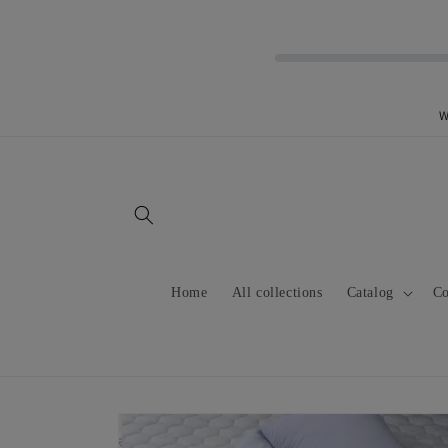
Skip to
content
W
Home
All collections
Catalog
Co
Skip to
product