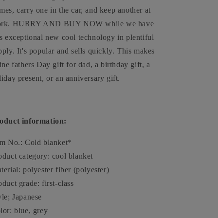
mes, carry one in the car, and keep another at
rk. HURRY AND BUY NOW while we have
is exceptional new cool technology in plentiful
pply. It's popular and sells quickly. This makes
fine fathers Day gift for dad, a birthday gift, a
liday present, or an anniversary gift.
oduct information:
em No.: Cold blanket*
oduct category: cool blanket
terial: polyester fiber (polyester)
oduct grade: first-class
yle; Japanese
lor: blue, grey