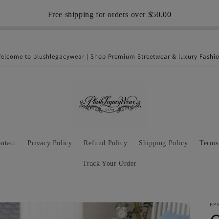
Free shipping for orders over
$50.00
elcome to plushlegacywear | Shop Premium Streetwear & luxury Fashi
ntact
Privacy Policy
Refund Policy
Shipping Policy
Terms
Track Your Order
EP