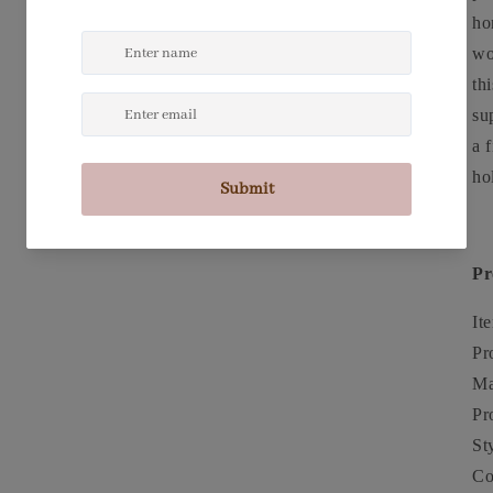
ho
wo
th
su
a 
ho
Pr
It
Pr
Ma
Pr
St
Co