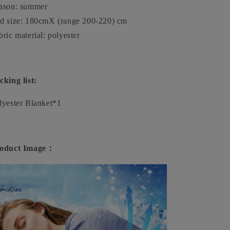
ason: summer
d size: 180cmX (range 200-220) cm
bric material: polyester
cking list:
lyester Blanket*1
oduct Image：