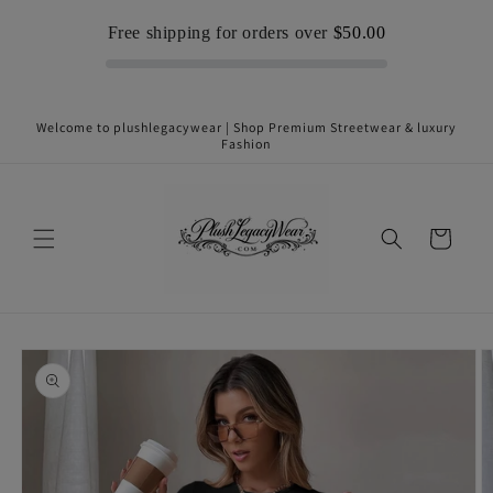
Skip to
Free shipping for orders over
$50.00
content
Welcome to plushlegacywear | Shop Premium Streetwear & luxury
Fashion
Cart
Skip to
product
information