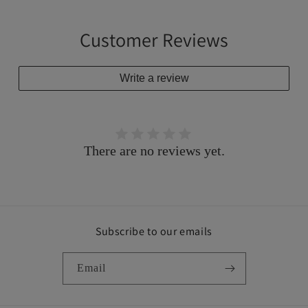
Customer Reviews
Write a review
There are no reviews yet.
Subscribe to our emails
Email