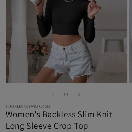
Open
O
media
m
1
2
of
1
/
4
in
in
modal
m
PLUSHLEGACYWEAR.COM
Women's Backless Slim Knit
Long Sleeve Crop Top