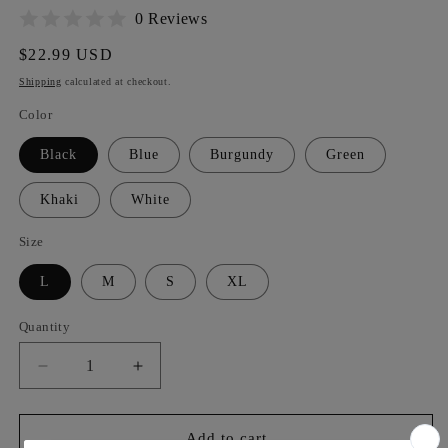
0 Reviews
Regular
$22.99 USD
price
Shipping
calculated at checkout.
Color
Black
Blue
Burgundy
Green
Khaki
White
Size
L
M
S
XL
Quantity
Decrease
Increase
quantity
quantity
for
for
Women&#39;s
Women&#39;s
Add to cart