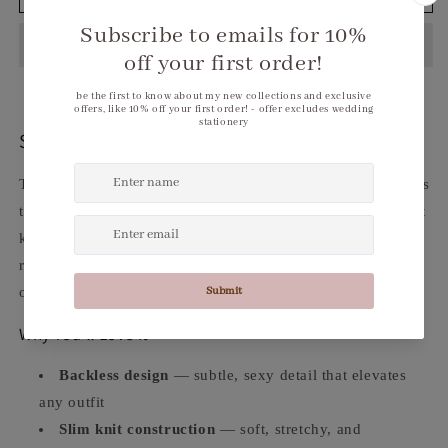
Backless
Backless
Slim
Slim
Knit
Knit
Long
Long
Sleeve
Sleeve
Crop
Crop
Top
Top
Sleek. Backless. Effortlessly Sexy.
The
Women's Backless Slim Knit Long Sleeve Crop Top
is
the layering piece that does the heavy lifting. Clean slim-fit
knit construction with a backless detail that adds just the
right amount of edge wear it as a base layer under a jacket
or let it stand alone as the centerpiece of your look.
Why You'll Love It
Backless design
— subtle, sexy detail that elevates
any outfit
Slim knit construction
— soft, stretchy, and