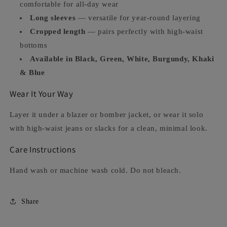
comfortable for all-day wear
Long sleeves
— versatile for year-round layering
Cropped length
— pairs perfectly with high-waist
bottoms
Available in Black, Green, White, Burgundy, Khaki
& Blue
Wear It Your Way
Layer it under a blazer or bomber jacket, or wear it solo
with high-waist jeans or slacks for a clean, minimal look.
Care Instructions
Hand wash or machine wash cold. Do not bleach.
Share