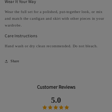
Wear It Your Way
Wear the full set for a polished, put-together look, or mix
and match the cardigan and skirt with other pieces in your
wardrobe.
Care Instructions
Hand wash or dry clean recommended. Do not bleach.
Share
Customer Reviews
5.0