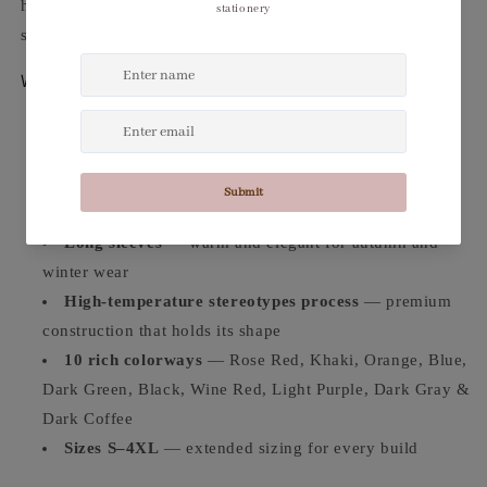
high-temperature stereotypes process for a refined,
structured finish that holds its shape all day.
Why You'll Love It
Two-piece set
— long cardigan + mid-length skirt for
a complete, polished look
Velvet-feel mesh fabric
— luxurious texture with a
refined drape
Long sleeves
— warm and elegant for autumn and
winter wear
High-temperature stereotypes process
— premium
construction that holds its shape
10 rich colorways
— Rose Red, Khaki, Orange, Blue,
Dark Green, Black, Wine Red, Light Purple, Dark Gray &
Dark Coffee
Sizes S–4XL
— extended sizing for every build