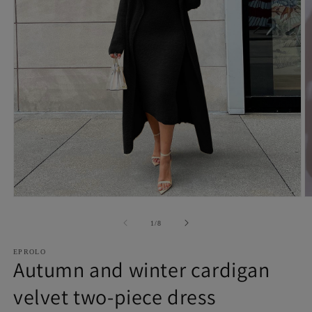
Open
O
media
m
1
2
of
1
/
8
in
in
modal
m
EPROLO
Autumn and winter cardigan
velvet two-piece dress