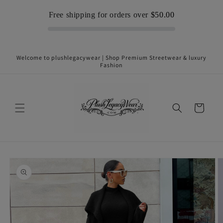
Skip to
Free shipping for orders over
$50.00
content
Welcome to plushlegacywear | Shop Premium Streetwear & luxury
Fashion
Cart
Skip to
product
information