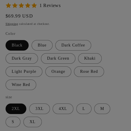
1 Reviews
Regular
$69.99 USD
price
Shipping
calculated at checkout.
Color
Black
Blue
Dark Coffee
Dark Gray
Dark Green
Khaki
Light Purple
Orange
Rose Red
Wine Red
size
2XL
3XL
4XL
L
M
S
XL