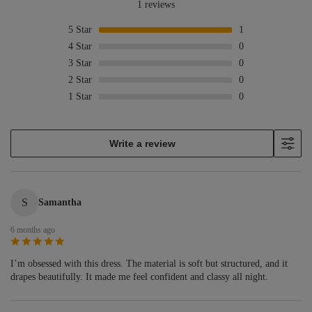
1 reviews
5
Star
1
4
Star
0
3
Star
0
2
Star
0
1
Star
0
Write a review
S
Samantha
6 months ago
I’m obsessed with this dress. The material is soft but structured, and it
drapes beautifully. It made me feel confident and classy all night.