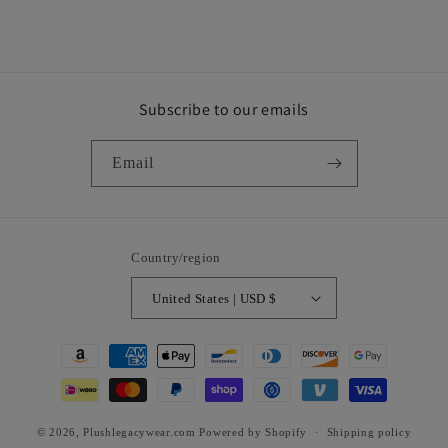
Subscribe to our emails
Email
Country/region
United States | USD $
Payment
methods
© 2026,
Plushlegacywear.com
Powered by Shopify
Shipping policy